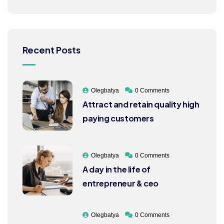
Recent Posts
Olegbatya
0 Comments
Attract and retain quality high
paying customers
Olegbatya
0 Comments
A day in the life of
entrepreneur & ceo
Olegbatya
0 Comments