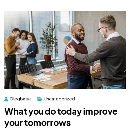
Olegbatya
Uncategorized
What you do today improve
your tomorrows