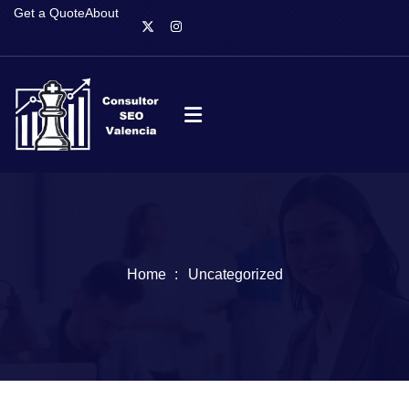
Get a Quote
About
Home
Uncategorized