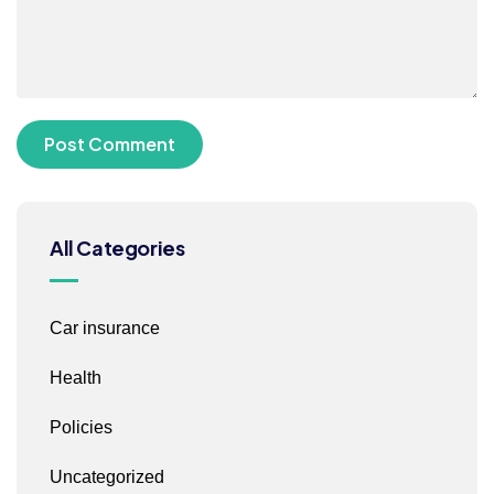
All Categories
Car insurance
Health
Policies
Uncategorized