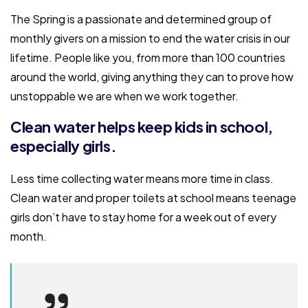
The Spring is a passionate and determined group of
monthly givers on a mission to end the water crisis in our
lifetime. People like you, from more than 100 countries
around the world, giving anything they can to prove how
unstoppable we are when we work together.
Clean water helps keep kids in school,
especially girls.
Less time collecting water means more time in class.
Clean water and proper toilets at school means teenage
girls don’t have to stay home for a week out of every
month.