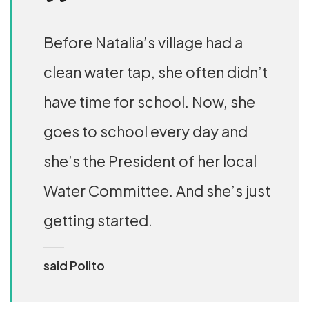
Before Natalia’s village had a
clean water tap, she often didn’t
have time for school. Now, she
goes to school every day and
she’s the President of her local
Water Committee. And she’s just
getting started.
said Polito