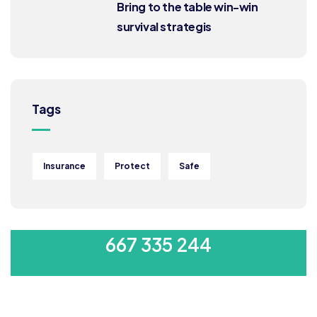
Bring to the table win-win
survival strategis
Tags
Insurance
Protect
Safe
MON-SAT 8:00-9:00
667 335 244