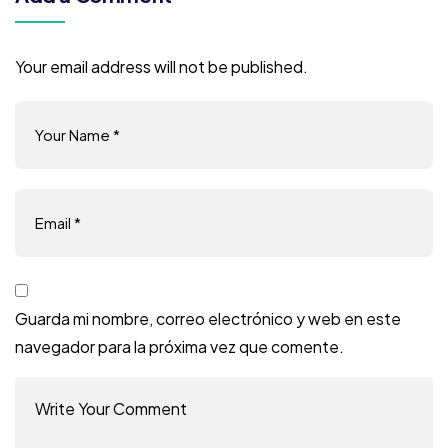
Your email address will not be published.
Guarda mi nombre, correo electrónico y web en este
navegador para la próxima vez que comente.