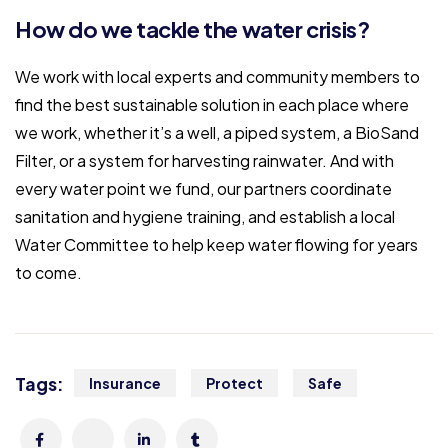
How do we tackle the water crisis?
We work with local experts and community members to
find the best sustainable solution in each place where
we work, whether it’s a well, a piped system, a BioSand
Filter, or a system for harvesting rainwater. And with
every water point we fund, our partners coordinate
sanitation and hygiene training, and establish a local
Water Committee to help keep water flowing for years
to come.
Tags:
Insurance
Protect
Safe