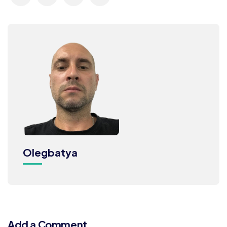
Olegbatya
Add a Comment