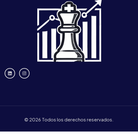
© 2026 Todos los derechos reservados.