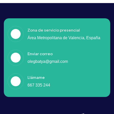
Zona de servicio presencial
Área Metropolitana de Valencia, España
Enviar correo
olegbatya@gmail.com
Llámame
667 335 244