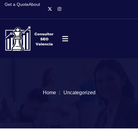
Get a Quote
About
Home
Uncategorized