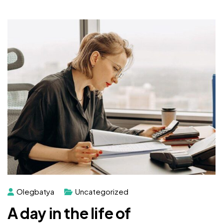
Olegbatya
Uncategorized
A day in the life of