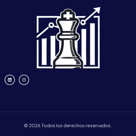
© 2026 Todos los derechos reservados.