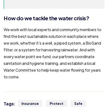
How do we tackle the water crisis?
We work with local experts and community members to
find the best sustainable solution in each place where
we work, whether it’s a well, a piped system, a BioSand
Filter, or a system for harvesting rainwater. And with
every water point we fund, our partners coordinate
sanitation and hygiene training, and establish a local
Water Committee to help keep water flowing for years
to come.
Tags:
Insurance
Protect
Safe