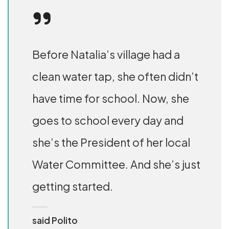
Before Natalia’s village had a
clean water tap, she often didn’t
have time for school. Now, she
goes to school every day and
she’s the President of her local
Water Committee. And she’s just
getting started.
said Polito