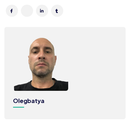
Olegbatya