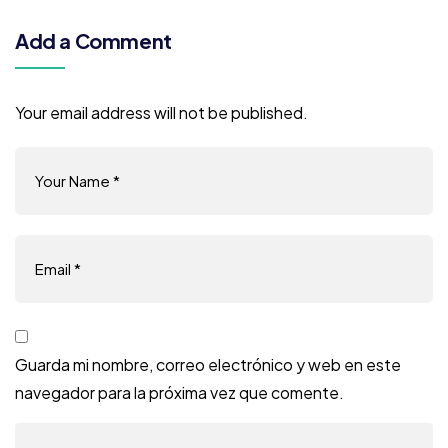
Add a Comment
Your email address will not be published.
Guarda mi nombre, correo electrónico y web en este
navegador para la próxima vez que comente.