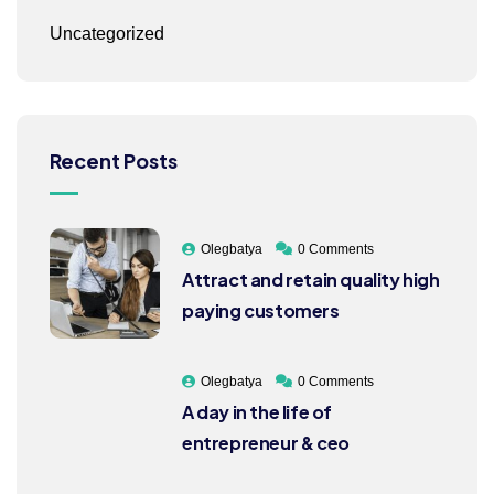
Uncategorized
Recent Posts
Olegbatya
0 Comments
Attract and retain quality high
paying customers
Olegbatya
0 Comments
A day in the life of
entrepreneur & ceo