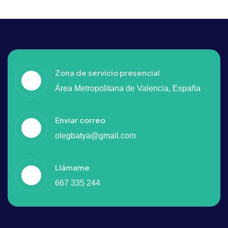
Zona de servicio presencial
Área Metropolitana de Valencia, España
Enviar correo
olegbatya@gmail.com
Llámame
667 335 244