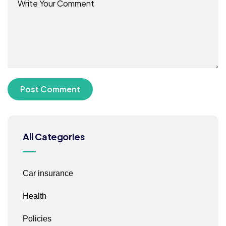
All Categories
Car insurance
Health
Policies