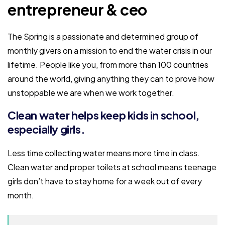
entrepreneur & ceo
The Spring is a passionate and determined group of
monthly givers on a mission to end the water crisis in our
lifetime. People like you, from more than 100 countries
around the world, giving anything they can to prove how
unstoppable we are when we work together.
Clean water helps keep kids in school,
especially girls.
Less time collecting water means more time in class.
Clean water and proper toilets at school means teenage
girls don’t have to stay home for a week out of every
month.