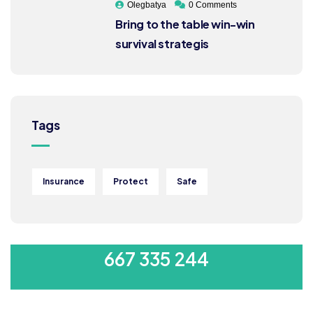
Olegbatya
0 Comments
Bring to the table win-win
survival strategis
Tags
Insurance
Protect
Safe
MON-SAT 8:00-9:00
667 335 244